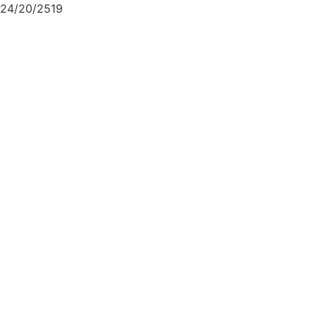
24/20/2519